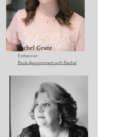
Rachel Grant
Esthetician
Book Appointment with Rachel