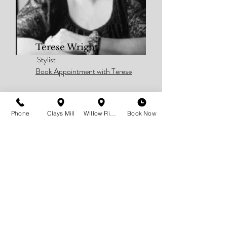
Terese Wright
Stylist
Book Appointment with Terese
Phone
Clays Mill
Willow Ridge
Book Now