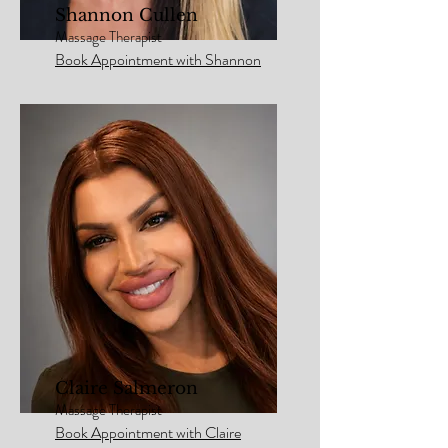
Shannon Cullen
Massage Therapist
Book Appointment with Shannon
Claire Salmeron
Massage Therapist
Book Appointment with Claire