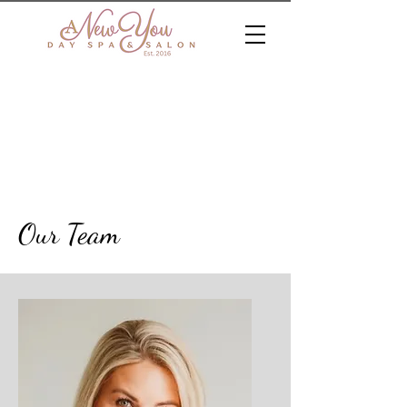
Our Team