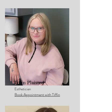
Tiffin Plaisted
Esthetician
Book Appointment with Tiffin