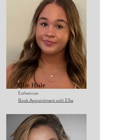
Ellie Hisle
Esthetician
Book Appointment with Ellie