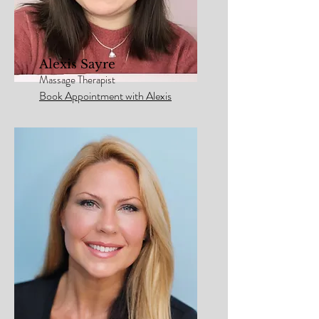
Alexis Sayre
Massage Therapist
Book Appointment with Alexis