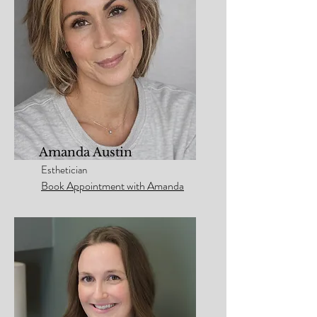
Amanda Austin
Esthetician
Book Appointment with Amanda