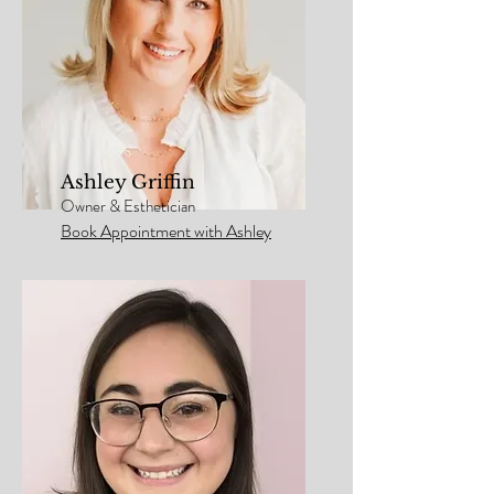
Ashley Griffin
Owner & Esthetician
Book Appointment with Ashley