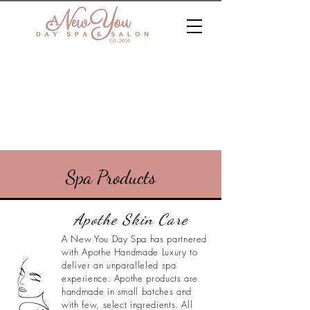
Spa Products
Apothe Skin Care
A New You Day Spa has partnered
with Apothe Handmade Luxury to
deliver an unparalleled spa
experience. Apothe products are
handmade in small batches and
with few, select ingredients. All