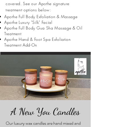
covered. See our Apothe signature
treatment options below:
Apothe Full Body Exfoliation & Massage
Apothe Luxury "Silk" Facial
Apothe Full Body Gua Sha Massage & Oil
Treatment
Apothe Hand & Foot Spa Exfoliation
Treatment Add-On
A New You Candles
Our luxury wax candles are hand mixed and