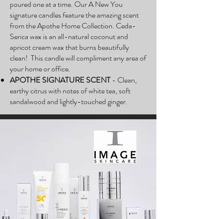
poured one at a time. Our A New You
signature candles feature the amazing scent
from the Apothe Home Collection. Ceda-
Serica wax is an all-natural coconut and
apricot cream wax that burns beautifully
clean! This candle will compliment any area of
your home or office.
APOTHE SIGNATURE SCENT
- Clean,
earthy citrus with notes of white tea, soft
sandalwood and lightly-touched ginger.