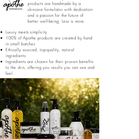
products are handmade by a
skincare formulator with dedication
and a passion for the future of
better well-being. Less is more.
Luxury meets simplicity
100% of Apothe products are created by hand
in small batches
Ethically sourced, top-quality, natural
ingredients
Ingredients are chosen for their proven benefits
to the skin, offering you results you can see and
feel.