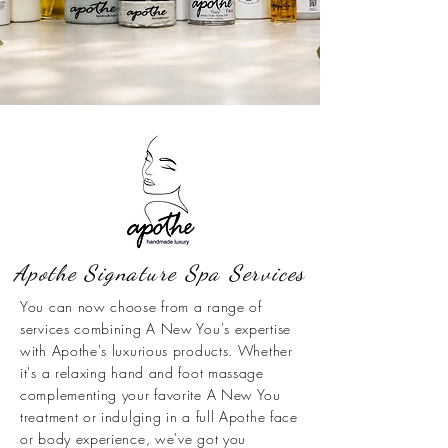
Apothe Signature Spa Services
You can now choose from a range of
services combining A New You's expertise
with Apothe's luxurious products. Whether
it's a relaxing hand and foot massage
complementing your favorite A New You
treatment or indulging in a full Apothe face
or body experience, we've got you