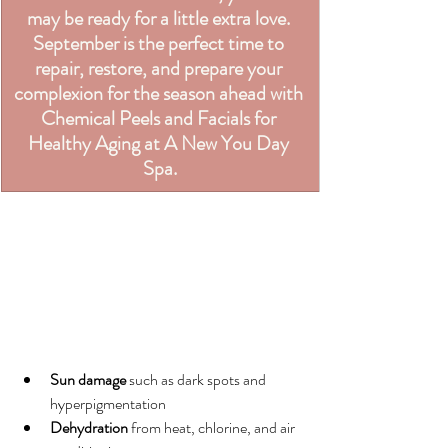
may be ready for a little extra love. 
September is the perfect time to 
repair, restore, and prepare your 
complexion for the season ahead with 
Chemical Peels and Facials for 
Healthy Aging at A New You Day 
Spa.
Sun damage
 such as dark spots and 
hyperpigmentation
Dehydration
 from heat, chlorine, and air 