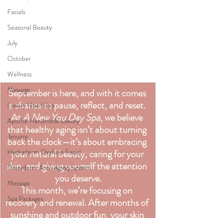
Facials
Seasonal Beauty
July
October
Wellness
Massage
September is here, and with it comes 
a chance to pause, reflect, and reset. 
Luxury Head Spa
At 
A New You Day Spa
, we believe 
Apothe Handmade Luxury
that healthy aging isn’t about turning 
January
back the clock—it’s about embracing 
your natural beauty, caring for your 
Hydraderm Oxylune Facial
skin, and giving yourself the attention 
Theraderm Anti-Aging System
you deserve.
Massage
This month, we’re focusing on 
Spa Packages
recovery and renewal. After months of 
sunshine and outdoor fun, your skin 