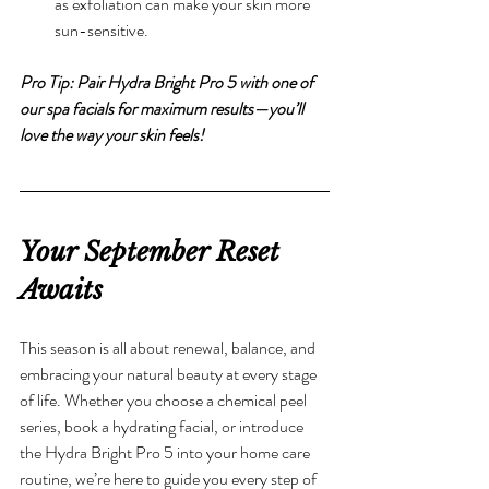
as exfoliation can make your skin more 
sun-sensitive.
Pro Tip: Pair Hydra Bright Pro 5 with one of 
our spa facials for maximum results—you’ll 
love the way your skin feels!
Your September Reset 
Awaits
This season is all about renewal, balance, and 
embracing your natural beauty at every stage 
of life. Whether you choose a chemical peel 
series, book a hydrating facial, or introduce 
the Hydra Bright Pro 5 into your home care 
routine, we’re here to guide you every step of 