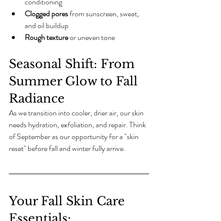
conditioning
Clogged pores
 from sunscreen, sweat, 
and oil buildup
Rough texture
 or uneven tone
Seasonal Shift: From 
Summer Glow to Fall 
Radiance
As we transition into cooler, drier air, our skin 
needs hydration, exfoliation, and repair. Think 
of September as our opportunity for a "skin 
reset" before fall and winter fully arrive. 
Your Fall Skin Care 
Essentials: