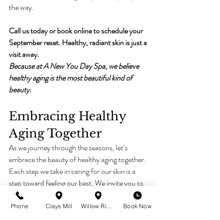
the way.
Call us today or book online to schedule your 
September reset. Healthy, radiant skin is just a 
visit away.
Because at A New You Day Spa, we believe 
healthy aging is the most beautiful kind of 
beauty.
Embracing Healthy 
Aging Together
As we journey through the seasons, let’s 
embrace the beauty of healthy aging together. 
Each step we take in caring for our skin is a 
step toward feeling our best. We invite you to 
explore the wonderful treatments we offer 
and discover how they can enhance your 
Phone
Clays Mill
Willow Ridge
Book Now
natural beauty. 