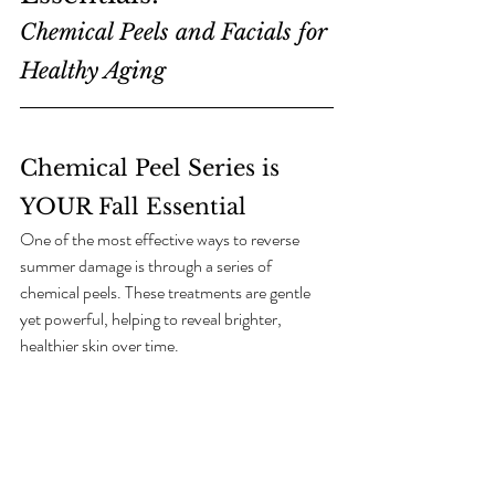
Chemical Peels and Facials for 
Healthy Aging
Chemical Peel Series is 
YOUR Fall Essential
One of the most effective ways to reverse 
summer damage is through a series of 
chemical peels. These treatments are gentle 
yet powerful, helping to reveal brighter, 
healthier skin over time.