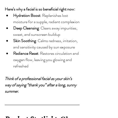
Here’s why a facial is so beneficial right now:
Hydration Boost
: Replenishes lost 
moisture for a supple, radiant complexion
Deep Cleansing
: Clears away impurities, 
sweat, and sunscreen buildup
Skin Soothing
: Calms redness, irritation, 
and sensitivity caused by sun exposure
Radiance Reset
: Restores circulation and 
oxygen flow, leaving you glowing and 
refreshed
Think of a professional facial as your skin’s 
way of saying “thank you” after a long, sunny 
summer.