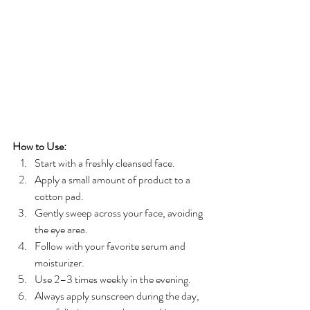
How to Use:
Start with a freshly cleansed face.
Apply a small amount of product to a 
cotton pad.
Gently sweep across your face, avoiding 
the eye area.
Follow with your favorite serum and 
moisturizer.
Use 2–3 times weekly in the evening.
Always apply sunscreen during the day, 