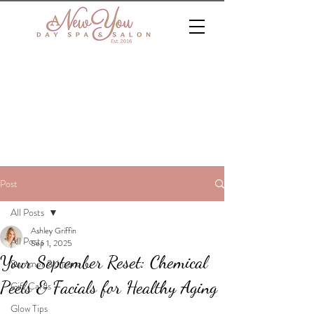
Post
All Posts
Ashley Griffin
All Posts
Sep 1, 2025
Your September Reset: Chemical
Summer Skincare
Peels & Facials for Healthy Aging
Gift Cards
Glow Tips