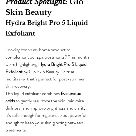
Product Spotlight:
Glo 
Skin Beauty 
Hydra Bright Pro 5 Liquid 
Exfoliant
Looking for an at-home product to 
complement our spa treatments? This month 
we’re highlighting 
Hydra Bright Pro 5 Liquid 
Exfoliant
 by Glo Skin Beauty—a true 
multitasker that’s perfect for post-summer 
skin recovery.  
This liquid exfoliant combines 
five unique 
acids
 to gently resurface the skin, minimize 
dullness, and improve brightness and clarity. 
It’s safe enough for regular use but powerful 
enough to keep your skin glowing between 
treatments.