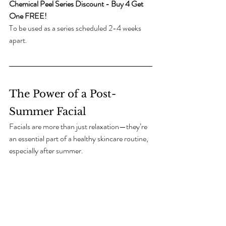
Chemical Peel Series Discount - Buy 4 Get 
One FREE!
To be used as a series scheduled 2-4 weeks 
apart. 
The Power of a Post-
Summer Facial
Facials are more than just relaxation—they’re 
an essential part of a healthy skincare routine, 
especially after summer.