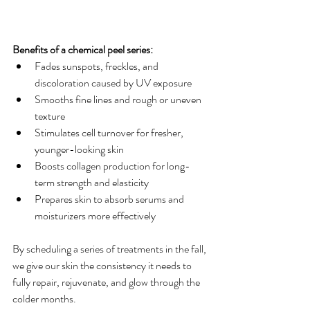
Benefits of a chemical peel series:
Fades sunspots, freckles, and 
discoloration caused by UV exposure
Smooths fine lines and rough or uneven 
texture
Stimulates cell turnover for fresher, 
younger-looking skin
Boosts collagen production for long-
term strength and elasticity
Prepares skin to absorb serums and 
moisturizers more effectively
By scheduling a series of treatments in the fall, 
we give our skin the consistency it needs to 
fully repair, rejuvenate, and glow through the 
colder months.  